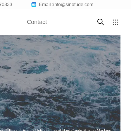
70833
Email :info@sinofude.com
Contact
Contact Us
Customer Service
Join Us
me
Blog
Related Introduction of Hard Candy Making Machine