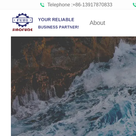
Telephone :+86-13917870833
About
Factory Tour
Gumm
Partners
Bob
Organizations
Confect
Company Cultures
Bisc
About SINOFUDE
Choco
Social
Marshmal
Responsibility
FUDE's history
Toffee 
Hard C