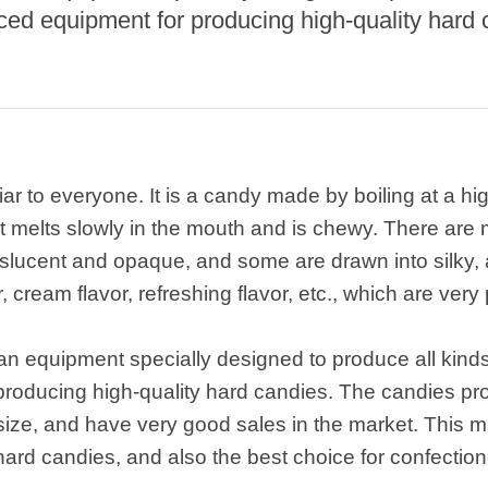
nced equipment for producing high-quality hard 
ar to everyone. It is a candy made by boiling at a h
 It melts slowly in the mouth and is chewy. There are
nslucent and opaque, and some are drawn into silky,
or, cream flavor, refreshing flavor, etc., which are ver
an equipment specially designed to produce all kinds 
oducing high-quality hard candies. The candies prod
ze, and have very good sales in the market. This ma
ard candies, and also the best choice for confectione