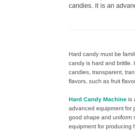
candies. It is an adva
Hard candy must be famili
candy is hard and brittle.
candies, transparent, tra
flavors, such as fruit flav
Hard Candy Machine
is 
advanced equipment for pr
good shape and uniform si
equipment for producing h