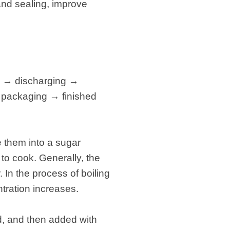
 and sealing, improve
g → discharging →
 packaging → finished
e them into a sugar
n to cook. Generally, the
In the process of boiling
tration increases.
ed, and then added with