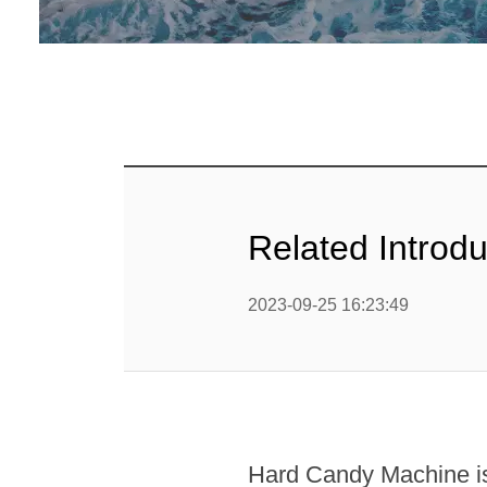
Loll
Chewing 
Chocola
Chocolate
Related Introd
2023-09-25 16:23:49
Hard Candy Machine is 