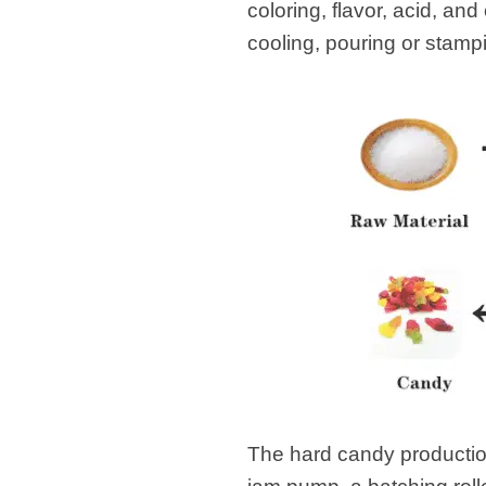
coloring, flavor, acid, an
cooling, pouring or stamp
The hard candy production