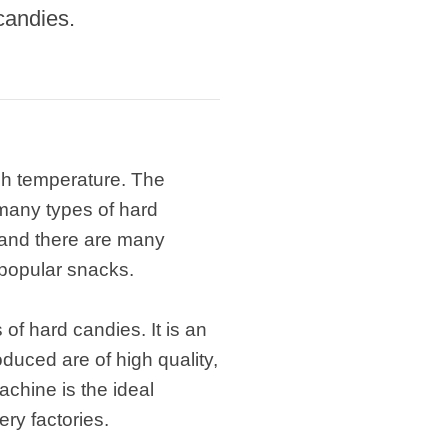
candies.
igh temperature. The
 many types of hard
 and there are many
y popular snacks.
of hard candies. It is an
uced are of high quality,
chine is the ideal
ry factories.