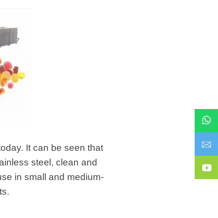
today. It can be seen that
inless steel, clean and
or use in small and medium-
ts.