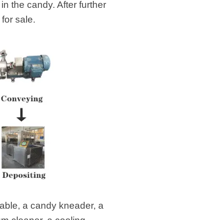
n the candy. After further
for sale.
table, a candy kneader, a