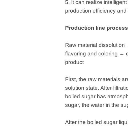
5. It can realize intellig
production efficiency and
Production line process
Raw material dissolution
flavoring and coloring 
product
First, the raw materials 
solution state. After filtr
boiled sugar has atmosphe
sugar, the water in the s
After the boiled sugar liq