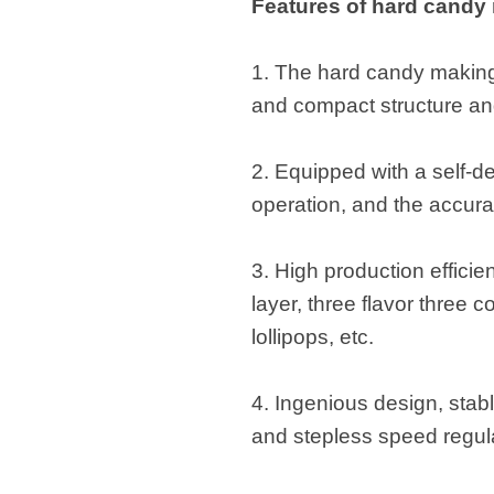
Features of hard candy
1. The hard candy making 
and compact structure an
2. Equipped with a self-d
operation, and the accur
3. High production efficien
layer, three flavor three c
lollipops, etc.
4. Ingenious design, stab
and stepless speed regul