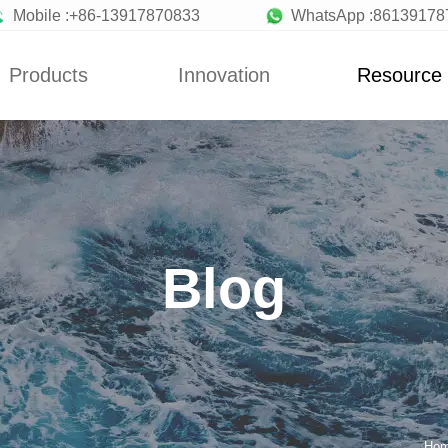
Mobile :+86-13917870833
WhatsApp :86139178
Products
Innovation
Resource
News
Blog
y Machine
Custom
News
a Machine
Concepts
Blog
ionery Machine
Improvement
Blog
uit Machine
Design
late Machine
low Production
Line
Making Machine
andy Machine
Ho