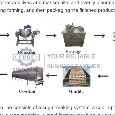
d other additives and massecuite, and evenly blended i
ing forming, and then packaging the finished product 
 line consists of a sugar making system, a cooling 