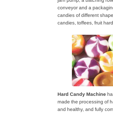
jam pump, a batching roll
conveyor and a packaging 
candies of different shap
candies, toffees, fruit ha
Hard Candy Machine
has
made the processing of h
and healthy, and fully co