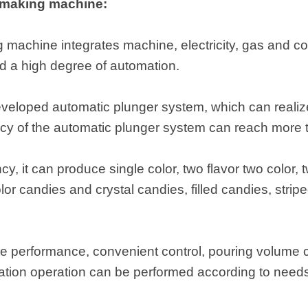
 making machine:
machine integrates machine, electricity, gas and con
d a high degree of automation.
eveloped automatic plunger system, which can realize 
acy of the automatic plunger system can reach more
cy, it can produce single color, two flavor two color, 
olor candies and crystal candies, filled candies, strip
le performance, convenient control, pouring volume ca
ation operation can be performed according to need