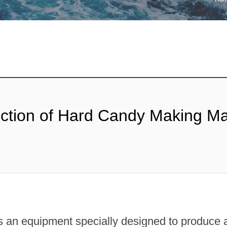
ipop Machine
Gum Production
Line
te Bar Machine
 Melting Machine
uction of Hard Candy Making M
an equipment specially designed to produce al