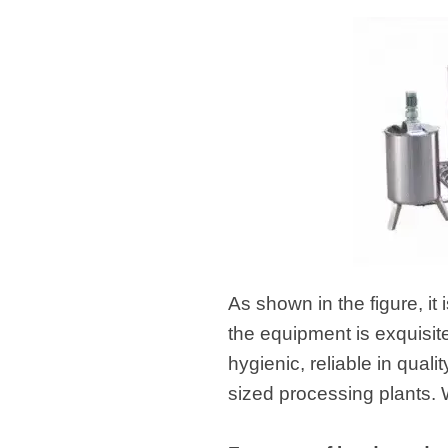
As shown in the figure, it
the equipment is exquisit
hygienic, reliable in qual
sized processing plants. 