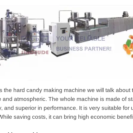
 is the hard candy making machine we will talk about 
e and atmospheric. The whole machine is made of sta
ity, and superior in performance. It is very suitable f
While saving costs, it can bring high economic benefi