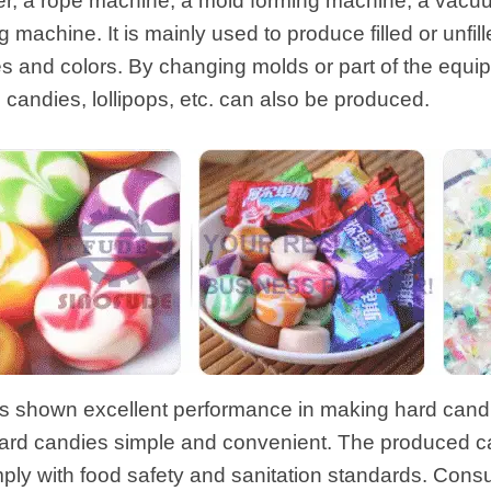
er, a rope machine, a mold forming machine, a vacuu
machine. It is mainly used to produce filled or unfil
es and colors. By changing molds or part of the equ
rd candies, lollipops, etc. can also be produced.
 shown excellent performance in making hard candi
ard candies simple and convenient. The produced can
mply with food safety and sanitation standards. Con