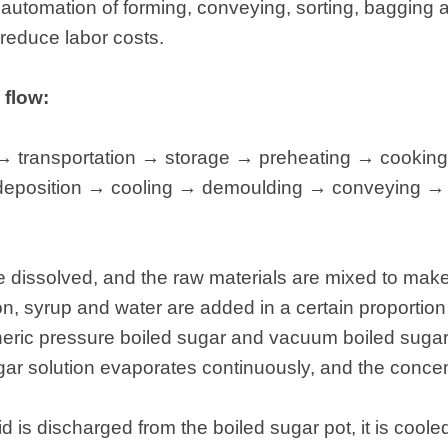
ent automation of forming, conveying, sorting, bagging
 reduce labor costs.
 flow:
 → transportation → storage → preheating → cookin
→ deposition → cooling → demoulding → conveying →
are dissolved, and the raw materials are mixed to mak
ation, syrup and water are added in a certain proportio
ric pressure boiled sugar and vacuum boiled sugar. 
ugar solution evaporates continuously, and the concen
uid is discharged from the boiled sugar pot, it is cool