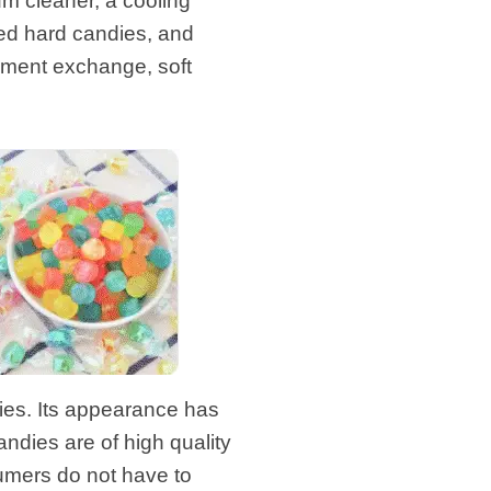
m cleaner, a cooling
led hard candies, and
ipment exchange, soft
es. Its appearance has
dies are of high quality
sumers do not have to