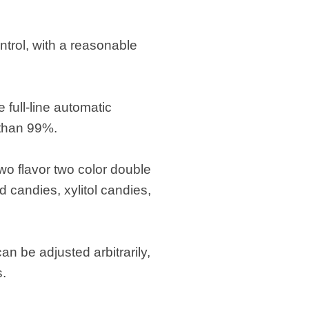
trol, with a reasonable
full-line automatic
 than 99%.
two flavor two color double
ed candies, xylitol candies,
n be adjusted arbitrarily,
s.