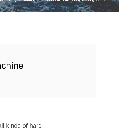
achine
l kinds of hard