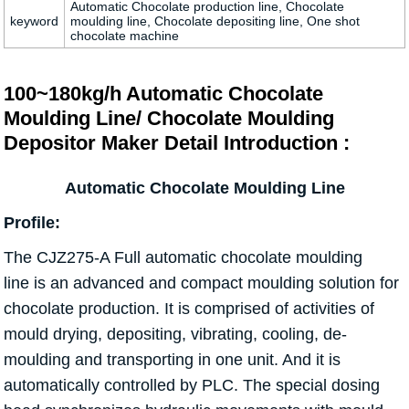
Automatic Chocolate production line, Chocolate
keyword
moulding line, Chocolate depositing line, One shot
chocolate machine
100~180kg/h Automatic Chocolate
Moulding Line/ Chocolate Moulding
Depositor Maker Detail Introduction :
Automatic Chocolate Moulding Line
Profile:
The CJZ275-A Full automatic chocolate moulding
line is an advanced and compact moulding solution for
chocolate production. It is comprised of activities of
mould drying, depositing, vibrating, cooling, de-
moulding and transporting in one unit. And it is
automatically controlled by PLC. The special dosing