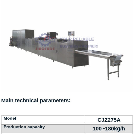
Main technical parameters:
Model
CJZ275A
Production capacity
100~180kg/h