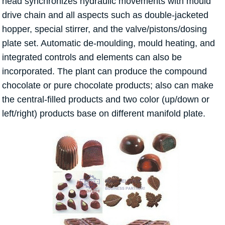
head synchronizes hydraulic movements with mould
drive chain and all aspects such as double-jacketed
hopper, special stirrer, and the valve/pistons/dosing
plate set. Automatic de-moulding, mould heating, and
integrated controls and elements can also be
incorporated. The plant can produce the compound
chocolate or pure chocolate products; also can make
the central-filled products and two color (up/down or
left/right) products base on different manifold plate.