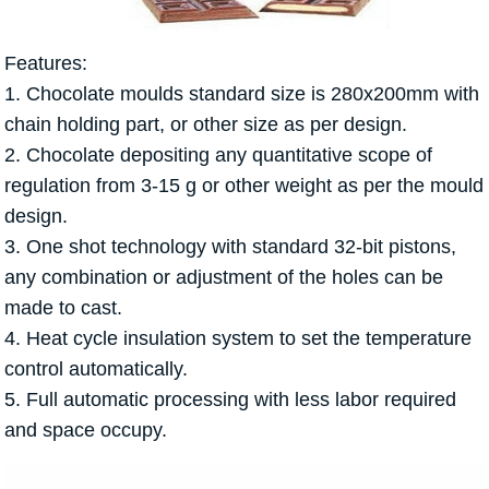
Features:
1. Chocolate moulds standard size is 280x200mm with
chain holding part, or other size as per design.
2. Chocolate depositing any quantitative scope of
regulation from 3-15 g or other weight as per the mould
design.
3. One shot technology with standard 32-bit pistons,
any combination or adjustment of the holes can be
made to cast.
4. Heat cycle insulation system to set the temperature
control automatically.
5. Full automatic processing with less labor required
and space occupy.