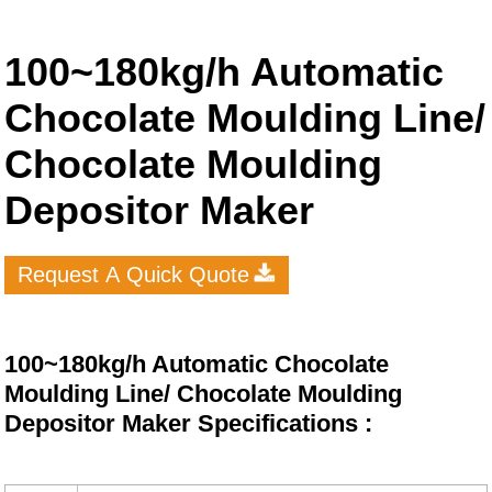
100~180kg/h Automatic
Chocolate Moulding Line/
Chocolate Moulding
Depositor Maker
Request A Quick Quote
100~180kg/h Automatic Chocolate
Moulding Line/ Chocolate Moulding
Depositor Maker Specifications :