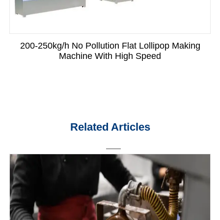
200-250kg/h No Pollution Flat Lollipop Making
Machine With High Speed
Related Articles