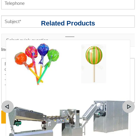
Related Products
Inquiry content *