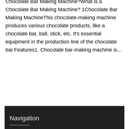
Chocolate Bar Making Machine?What is a
Chocolate Bar Making Machine? 1Chocolate Bar
Making MachineThis chocolate-making machine
produces various chocolate products, like a
chocolate bar, ball, stick, etc. It's essential
equipment in the production line of the chocolate
bar.Features1. Chocolate bar-making machine is
made of food-grade stainless steel, safe and
healthy.2. The capacity of the chocolate bar
producing machine can be customized according to
customers' requirements.3. The temperature and
speed of the chocolate bar forming machine are
adjustable, making it easy to operate the
machine.4. PLC touch screen control panel is used
to control the whole process of making chocolate
Navigation
bars.Working PrincipleFirst, melted chocolate is