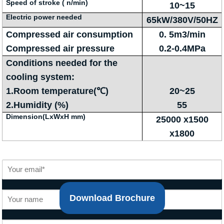
Speed of stroke ( n/min)
10~15
Electric power needed
65kW/380V/50HZ
Compressed air consumption
0. 5m3/min
Compressed air pressure
0.2-0.4MPa
Conditions needed for the
cooling system:
1.Room temperature(℃)
20~25
2.Humidity (%)
55
Dimension(LxWxH mm)
25000 x1500
x1800
Download Brochure