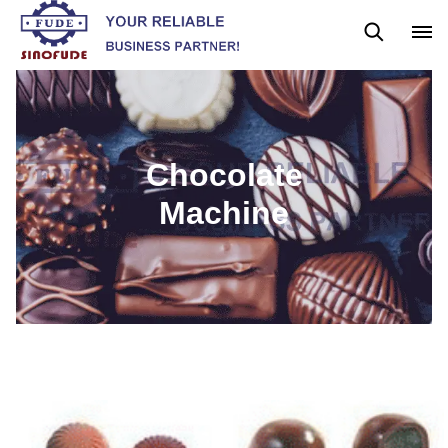
Gummy Machine
Boba Machine
Confectionery Machine
Chocolate
Machine