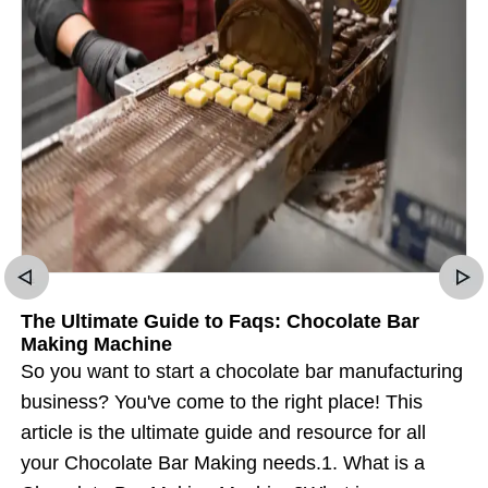
The Ultimate Guide to Faqs: Chocolate Bar
Making Machine
So you want to start a chocolate bar manufacturing
business? You've come to the right place! This
article is the ultimate guide and resource for all
your Chocolate Bar Making needs.1. What is a