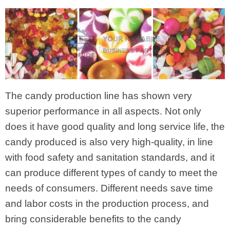
The candy production line has shown very
superior performance in all aspects. Not only
does it have good quality and long service life, the
candy produced is also very high-quality, in line
with food safety and sanitation standards, and it
can produce different types of candy to meet the
needs of consumers. Different needs save time
and labor costs in the production process, and
bring considerable benefits to the candy