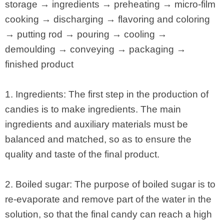
storage → ingredients → preheating → micro-film
cooking → discharging → flavoring and coloring
→ putting rod → pouring → cooling →
demoulding → conveying → packaging →
finished product
1. Ingredients: The first step in the production of
candies is to make ingredients. The main
ingredients and auxiliary materials must be
balanced and matched, so as to ensure the
quality and taste of the final product.
2. Boiled sugar: The purpose of boiled sugar is to
re-evaporate and remove part of the water in the
solution, so that the final candy can reach a high