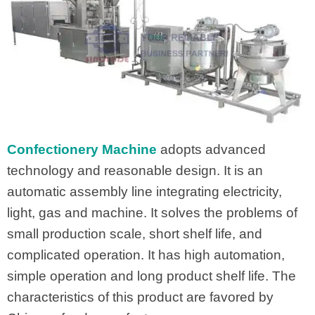
Confectionery Machine
adopts advanced
technology and reasonable design. It is an
automatic assembly line integrating electricity,
light, gas and machine. It solves the problems of
small production scale, short shelf life, and
complicated operation. It has high automation,
simple operation and long product shelf life. The
characteristics of this product are favored by