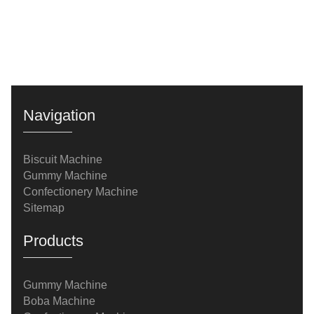
Navigation
Biscuit Machine
Gummy Machine
Confectionery Machine
Sitemap
Products
Gummy Machine
Boba Machine