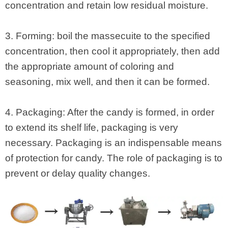
concentration and retain low residual moisture.
3. Forming: boil the massecuite to the specified
concentration, then cool it appropriately, then add
the appropriate amount of coloring and
seasoning, mix well, and then it can be formed.
4. Packaging: After the candy is formed, in order
to extend its shelf life, packaging is very
necessary. Packaging is an indispensable means
of protection for candy. The role of packaging is to
prevent or delay quality changes.