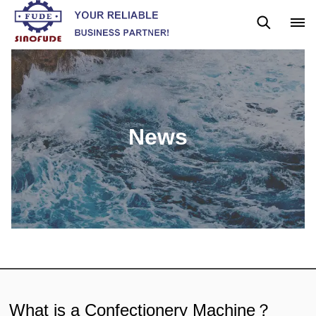
News
Blog
News
What is a Confectionery Machine？