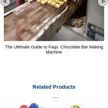
The Ultimate Guide to Faqs: Chocolate Bar Making
Machine
Related Products