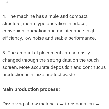
life.
4. The machine has simple and compact
structure, menu-type operation interface,
convenient operation and maintenance, high
efficiency, low noise and stable performance.
5. The amount of placement can be easily
changed through the setting data on the touch
screen. More accurate deposition and continuous
production minimize product waste.
Main production process:
Dissolving of raw materials → transportation →