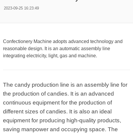
2023-09-25 16:23:49
Confectionery Machine adopts advanced technology and
reasonable design. It is an automatic assembly line
integrating electricity, light, gas and machine.
The candy production line is an assembly line for
the production of candies. It is an advanced
continuous equipment for the production of
different sizes of candies. It is also an ideal
equipment for producing high-quality products,
saving manpower and occupying space. The