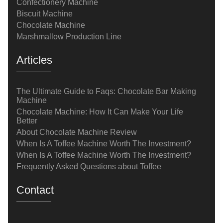
Confectionery Machine
Biscuit Machine
Chocolate Machine
Marshmallow Production Line
Articles
The Ultimate Guide to Faqs: Chocolate Bar Making
Machine
Chocolate Machine: How It Can Make Your Life
Better
About Chocolate Machine Review
When Is A Toffee Machine Worth The Investment?
When Is A Toffee Machine Worth The Investment?
Frequently Asked Questions about Toffee
Contact