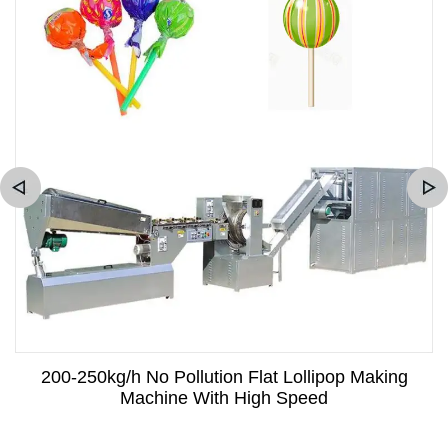
200-250kg/h No Pollution Flat Lollipop Making
Machine With High Speed