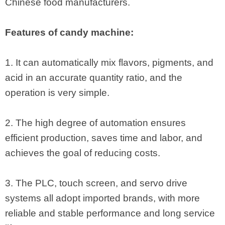
Chinese food manufacturers.
Features of candy machine:
1. It can automatically mix flavors, pigments, and
acid in an accurate quantity ratio, and the
operation is very simple.
2. The high degree of automation ensures
efficient production, saves time and labor, and
achieves the goal of reducing costs.
3. The PLC, touch screen, and servo drive
systems all adopt imported brands, with more
reliable and stable performance and long service