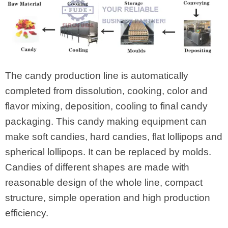
The candy production line is automatically
completed from dissolution, cooking, color and
flavor mixing, deposition, cooling to final candy
packaging. This candy making equipment can
make soft candies, hard candies, flat lollipops and
spherical lollipops. It can be replaced by molds.
Candies of different shapes are made with
reasonable design of the whole line, compact
structure, simple operation and high production
efficiency.