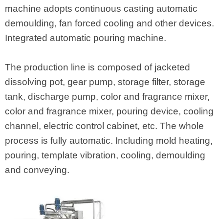
machine adopts continuous casting automatic
demoulding, fan forced cooling and other devices.
Integrated automatic pouring machine.
The production line is composed of jacketed
dissolving pot, gear pump, storage filter, storage
tank, discharge pump, color and fragrance mixer,
color and fragrance mixer, pouring device, cooling
channel, electric control cabinet, etc. The whole
process is fully automatic. Including mold heating,
pouring, template vibration, cooling, demoulding
and conveying.