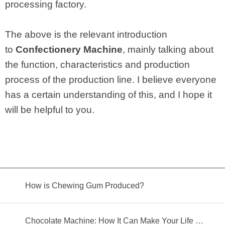
processing factory.
The above is the relevant introduction
to
Confectionery Machine
, mainly talking about
the function, characteristics and production
process of the production line. I believe everyone
has a certain understanding of this, and I hope it
will be helpful to you.
How is Chewing Gum Produced?
Chocolate Machine: How It Can Make Your Life Better