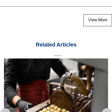
View More
Related Articles