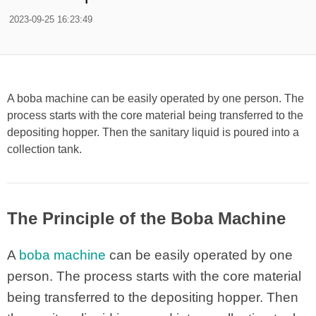
2023-09-25 16:23:49
A boba machine can be easily operated by one person. The
process starts with the core material being transferred to the
depositing hopper. Then the sanitary liquid is poured into a
collection tank.
The Principle of the Boba Machine
A
boba machine
can be easily operated by one
person. The process starts with the core material
being transferred to the depositing hopper. Then