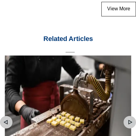
View More
Related Articles