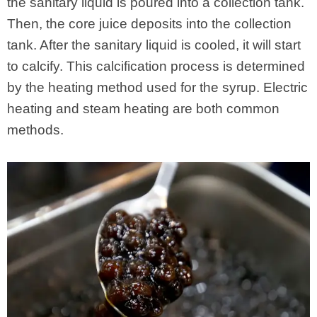
the sanitary liquid is poured into a collection tank.
Then, the core juice deposits into the collection
tank. After the sanitary liquid is cooled, it will start
to calcify. This calcification process is determined
by the heating method used for the syrup. Electric
heating and steam heating are both common
methods.