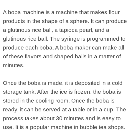
A boba machine is a machine that makes flour
products in the shape of a sphere. It can produce
a glutinous rice ball, a tapioca pearl, and a
glutinous rice ball. The syringe is programmed to
produce each boba. A boba maker can make all
of these flavors and shaped balls in a matter of
minutes.
Once the boba is made, it is deposited in a cold
storage tank. After the ice is frozen, the boba is
stored in the cooling room. Once the boba is
ready, it can be served at a table or in a cup. The
process takes about 30 minutes and is easy to
use. It is a popular machine in bubble tea shops.