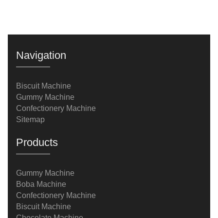
Navigation
Biscuit Machine
Gummy Machine
Confectionery Machine
Sitemap
Products
Gummy Machine
Boba Machine
Confectionery Machine
Biscuit Machine
Chocolate Machine