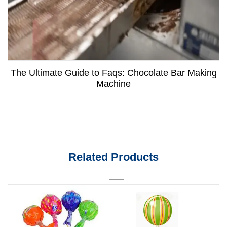
The Ultimate Guide to Faqs: Chocolate Bar Making
Machine
Related Products