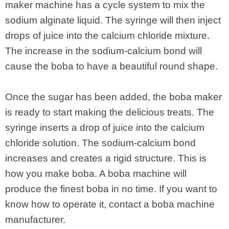
maker machine has a cycle system to mix the
sodium alginate liquid. The syringe will then inject
drops of juice into the calcium chloride mixture.
The increase in the sodium-calcium bond will
cause the boba to have a beautiful round shape.
Once the sugar has been added, the boba maker
is ready to start making the delicious treats. The
syringe inserts a drop of juice into the calcium
chloride solution. The sodium-calcium bond
increases and creates a rigid structure. This is
how you make boba. A boba machine will
produce the finest boba in no time. If you want to
know how to operate it, contact a boba machine
manufacturer.