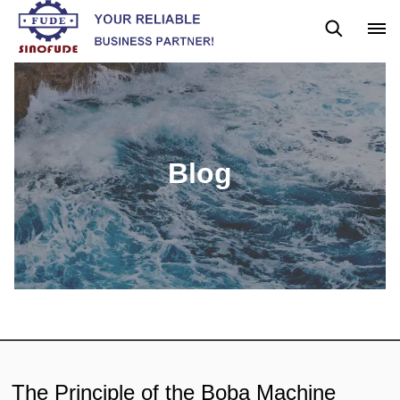
News
Blog
Blog
The Principle of the Boba Machine