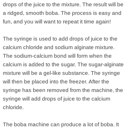
drops of the juice to the mixture. The result will be
a ridged, smooth boba. The process is easy and
fun, and you will want to repeat it time again!
The syringe is used to add drops of juice to the
calcium chloride and sodium alginate mixture.
The sodium-calcium bond will form when the
calcium is added to the sugar. The sugar-alginate
mixture will be a gel-like substance. The syringe
will then be placed into the freezer. After the
syringe has been removed from the machine, the
syringe will add drops of juice to the calcium
chloride.
The boba machine can produce a lot of boba. It