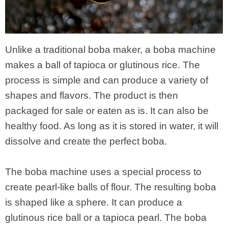
Unlike a traditional boba maker, a boba machine
makes a ball of tapioca or glutinous rice. The
process is simple and can produce a variety of
shapes and flavors. The product is then
packaged for sale or eaten as is. It can also be
healthy food. As long as it is stored in water, it will
dissolve and create the perfect boba.
The boba machine uses a special process to
create pearl-like balls of flour. The resulting boba
is shaped like a sphere. It can produce a
glutinous rice ball or a tapioca pearl. The boba