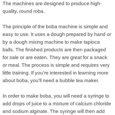
The machines are designed to produce high-
quality, round roba.
The principle of the boba machine is simple and
easy to use. It uses a dough prepared by hand or
by a dough mixing machine to make tapioca
balls. The finished products are then packaged
for sale or are eaten. They are great for a snack
or meal. The process is simple and requires very
little training. If you're interested in learning more
about boba, you'll need a bubble tea maker.
In order to make boba, you will need a syringe to
add drops of juice to a mixture of calcium chloride
and sodium alginate. The syringe will then add