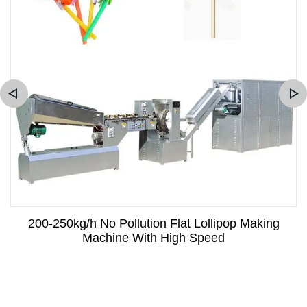
200-250kg/h No Pollution Flat Lollipop Making
Machine With High Speed