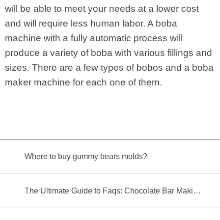
will be able to meet your needs at a lower cost
and will require less human labor. A boba
machine with a fully automatic process will
produce a variety of boba with various fillings and
sizes. There are a few types of bobos and a boba
maker machine for each one of them.
Where to buy gummy bears molds?
The Ultimate Guide to Faqs: Chocolate Bar Making Machine