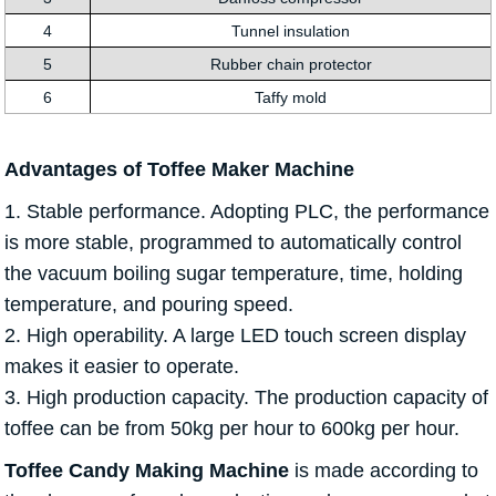
4
Tunnel insulation
5
Rubber chain protector
6
Taffy mold
Advantages of Toffee Maker Machine
1. Stable performance. Adopting PLC, the performance
is more stable, programmed to automatically control
the vacuum boiling sugar temperature, time, holding
temperature, and pouring speed.
2. High operability. A large LED touch screen display
makes it easier to operate.
3. High production capacity. The production capacity of
toffee can be from 50kg per hour to 600kg per hour.
Toffee Candy Making Machine
is made according to