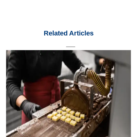
Related Articles