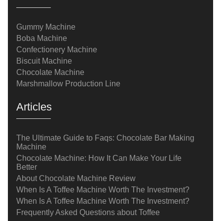
Gummy Machine
Boba Machine
Confectionery Machine
Biscuit Machine
Chocolate Machine
Marshmallow Production Line
Articles
The Ultimate Guide to Faqs: Chocolate Bar Making
Machine
Chocolate Machine: How It Can Make Your Life
Better
About Chocolate Machine Review
When Is A Toffee Machine Worth The Investment?
When Is A Toffee Machine Worth The Investment?
Frequently Asked Questions about Toffee