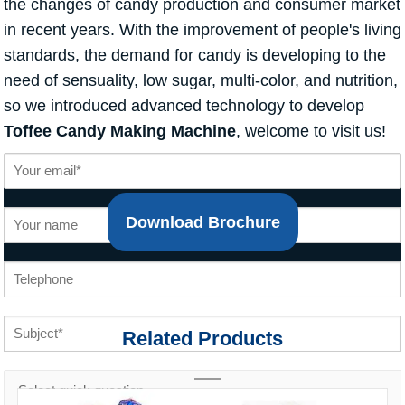
the changes of candy production and consumer market
in recent years. With the improvement of people's living
standards, the demand for candy is developing to the
need of sensuality, low sugar, multi-color, and nutrition,
so we introduced advanced technology to develop
Toffee Candy Making Machine
, welcome to visit us!
Download Brochure
Related Products