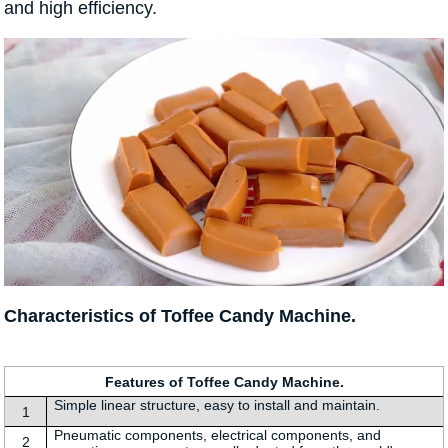
and high efficiency.
Characteristics of Toffee Candy Machine.
Features of Toffee Candy Machine.
Simple linear structure, easy to install and maintain.
1
Pneumatic components, electrical components, and
2