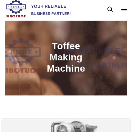
Gummy Machine
Boba Machine
Confectionery Machine
Toffee
Making
Machine