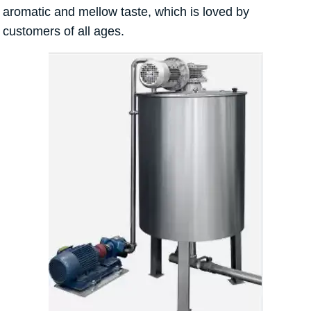
aromatic and mellow taste, which is loved by
customers of all ages.