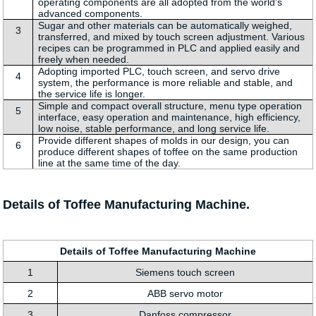
operating components are all adopted from the world's
advanced components.
Sugar and other materials can be automatically weighed,
3
transferred, and mixed by touch screen adjustment. Various
recipes can be programmed in PLC and applied easily and
freely when needed.
Adopting imported PLC, touch screen, and servo drive
4
system, the performance is more reliable and stable, and
the service life is longer.
Simple and compact overall structure, menu type operation
5
interface, easy operation and maintenance, high efficiency,
low noise, stable performance, and long service life.
Provide different shapes of molds in our design, you can
6
produce different shapes of toffee on the same production
line at the same time of the day.
Details of Toffee Manufacturing Machine.
Details of Toffee Manufacturing Machine
1
Siemens touch screen
2
ABB servo motor
3
Danfoss compressor