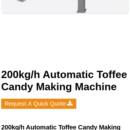
200kg/h Automatic Toffee
Candy Making Machine
Request A Quick Quote
200kg/h Automatic Toffee Candy Making