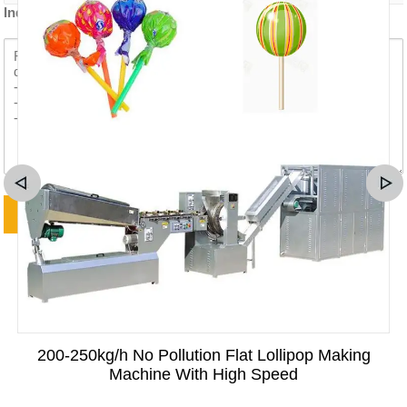
Inquiry content *
200-250kg/h No Pollution Flat Lollipop Making
Machine With High Speed