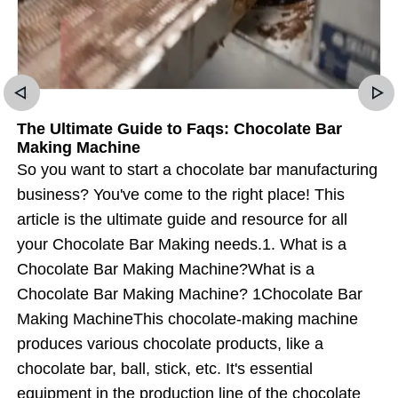
The Ultimate Guide to Faqs: Chocolate Bar
Making Machine
So you want to start a chocolate bar manufacturing
business? You've come to the right place! This
article is the ultimate guide and resource for all
your Chocolate Bar Making needs.1. What is a
Chocolate Bar Making Machine?What is a
Chocolate Bar Making Machine? 1Chocolate Bar
Making MachineThis chocolate-making machine
produces various chocolate products, like a
chocolate bar, ball, stick, etc. It's essential
equipment in the production line of the chocolate