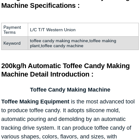
Machine Specifications :
Payment
L/C T/T Western Union
Terms
toffee candy making machine,toffee making
Keyword
plant,toffee candy machine
200kg/h Automatic Toffee Candy Making
Machine Detail Introduction :
Toffee Candy Making Machine
Toffee Making Equipment
is the most advanced tool
to produce toffee candy. It adopts silicone mold,
automatic pouring and demolding by an automatic
tracking drive system. It can produce toffee candy of
various shapes, colors, flavors, and sizes, with