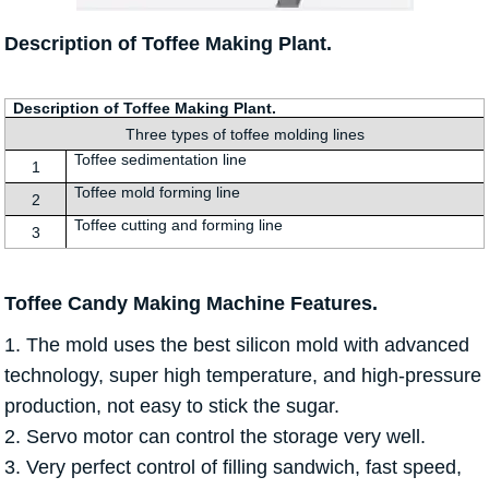
Description of Toffee Making Plant.
Description of Toffee Making Plant.
Three types of toffee molding lines
Toffee sedimentation line
1
Toffee mold forming line
2
Toffee cutting and forming line
3
Toffee Candy Making Machine Features.
1. The mold uses the best silicon mold with advanced
technology, super high temperature, and high-pressure
production, not easy to stick the sugar.
2. Servo motor can control the storage very well.
3. Very perfect control of filling sandwich, fast speed,