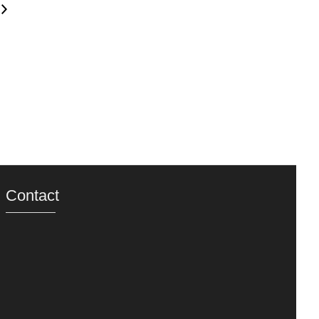
Contact