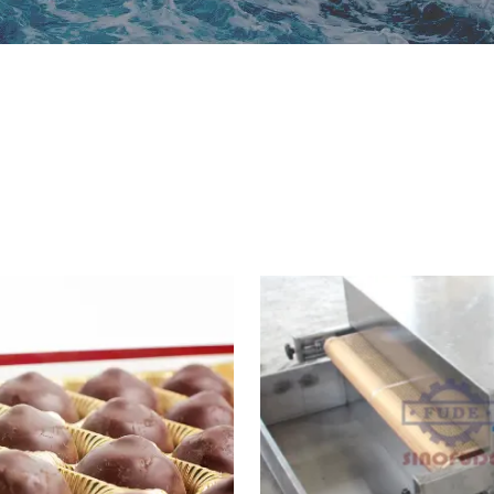
ipop Machine
Gum Production
Line
te Bar Machine
 Melting Machine