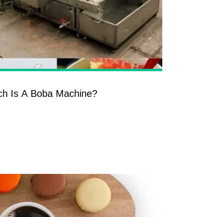
h Is A Boba Machine?