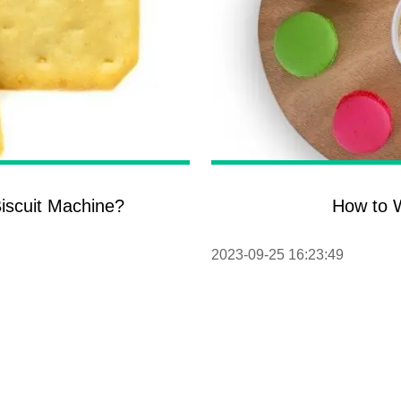
iscuit Machine?
How to W
2023-09-25 16:23:49