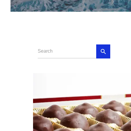
Loll
Chewing 
Chocola
Chocolate