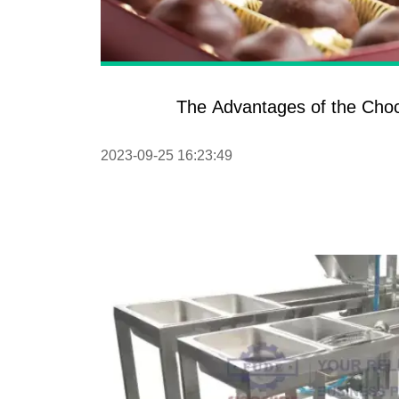
The Advantages of the Cho
2023-09-25 16:23:49