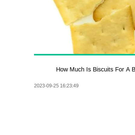
How Much Is Biscuits For A B
2023-09-25 16:23:49