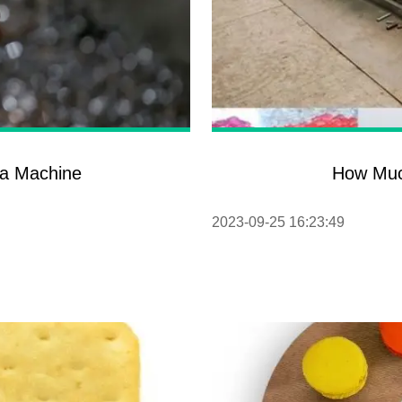
ba Machine
How Muc
2023-09-25 16:23:49