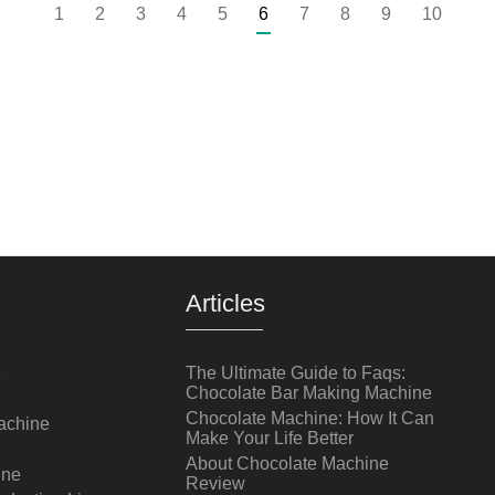
1
2
3
4
5
6
7
8
9
10
Articles
e
The Ultimate Guide to Faqs:
Chocolate Bar Making Machine
Chocolate Machine: How It Can
achine
Make Your Life Better
About Chocolate Machine
ine
Review