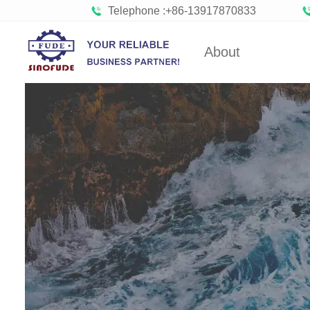
Telephone :+86-13917870833
About
Factory Tour
Gumm
Partners
Bob
Organizations
Confect
Company Cultures
Bisc
About SINOFUDE
Choco
Social
Marshmal
Responsibility
FUDE's history
Toffee 
Hard C