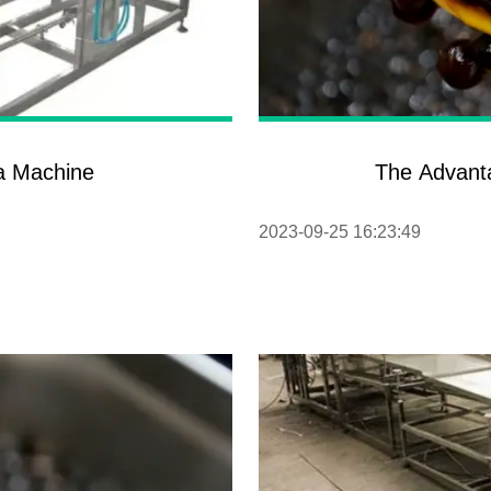
ba Machine
The Advant
2023-09-25 16:23:49