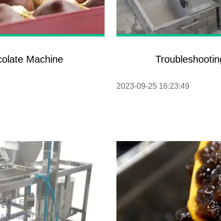
colate Machine
Troubleshootin
2023-09-25 16:23:49