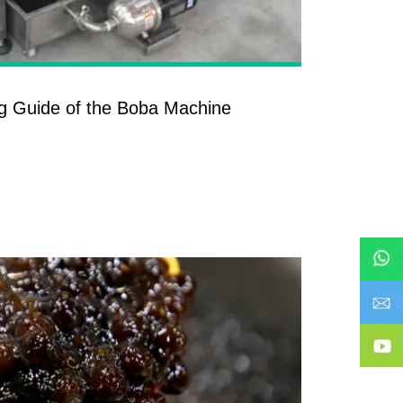
g Guide of the Boba Machine