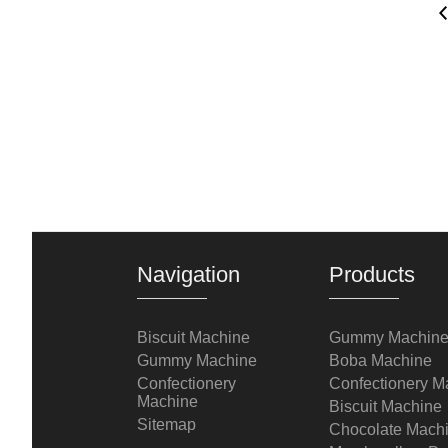
Navigation
Products
Biscuit Machine
Gummy Machin
Gummy Machine
Boba Machine
Confectionery
Confectionery M
Machine
Biscuit Machine
Sitemap
Chocolate Mach