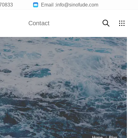
70833
Email :info@sinofude.com
Contact
Contact Us
Customer Service
Join Us
Home
Blog