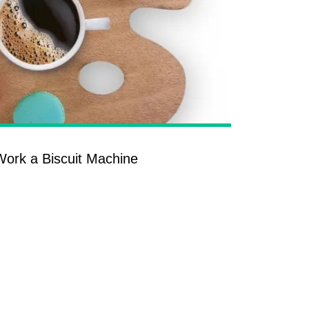
ork a Biscuit Machine