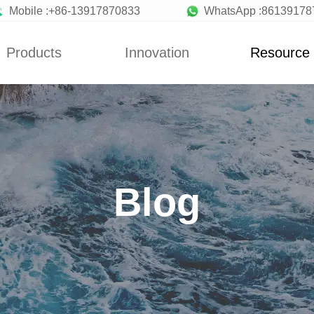
Mobile :+86-13917870833
WhatsApp :86139178
Products
Innovation
Resource
News
Blog
y Machine
Custom
News
a Machine
Concepts
Blog
ionery Machine
Improvement
Blog
uit Machine
Design
late Machine
low Production
Line
Making Machine
andy Machine