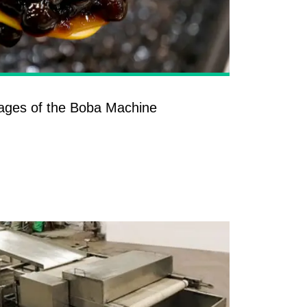
ages of the Boba Machine