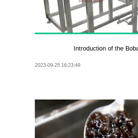
Introduction of the Bo
2023-09-25 16:23:49