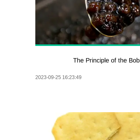
The Principle of the Bo
2023-09-25 16:23:49